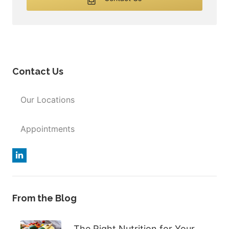
Contact Us
Our Locations
Appointments
From the Blog
The Right Nutrition for Your