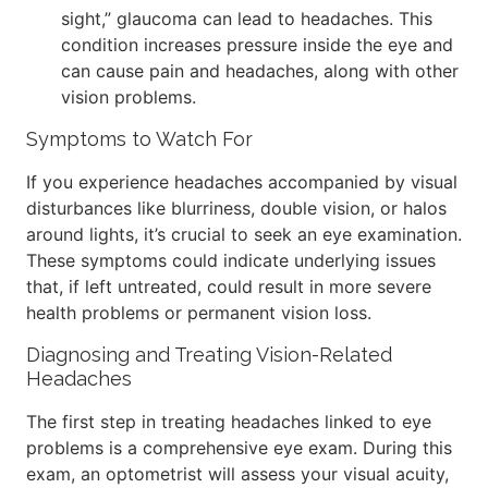
sight,” glaucoma can lead to headaches. This
condition increases pressure inside the eye and
can cause pain and headaches, along with other
vision problems.
Symptoms to Watch For
If you experience headaches accompanied by visual
disturbances like blurriness, double vision, or halos
around lights, it’s crucial to seek an eye examination.
These symptoms could indicate underlying issues
that, if left untreated, could result in more severe
health problems or permanent vision loss.
Diagnosing and Treating Vision-Related
Headaches
The first step in treating headaches linked to eye
problems is a comprehensive eye exam. During this
exam, an optometrist will assess your visual acuity,