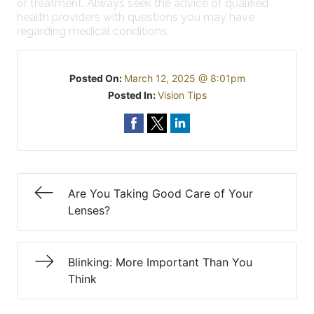
or treatment. Always seek the advice of qualified
health providers with questions you may have
regarding medical conditions.
Posted On:
March 12, 2025 @ 8:01pm
Posted In:
Vision Tips
Are You Taking Good Care of Your
Lenses?
Blinking: More Important Than You
Think