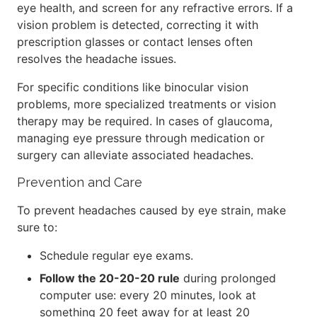
eye health, and screen for any refractive errors. If a
vision problem is detected, correcting it with
prescription glasses or contact lenses often
resolves the headache issues.
For specific conditions like binocular vision
problems, more specialized treatments or vision
therapy may be required. In cases of glaucoma,
managing eye pressure through medication or
surgery can alleviate associated headaches.
Prevention and Care
To prevent headaches caused by eye strain, make
sure to:
Schedule regular eye exams.
Follow the 20-20-20 rule
during prolonged
computer use: every 20 minutes, look at
something 20 feet away for at least 20