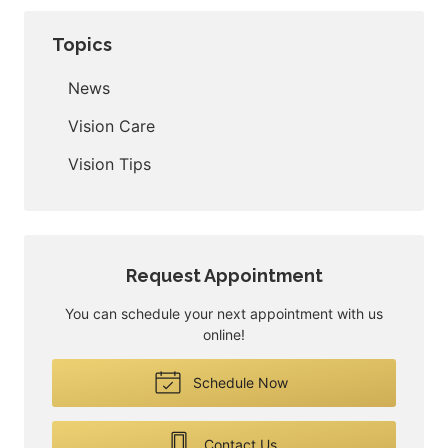
Topics
News
Vision Care
Vision Tips
Request Appointment
You can schedule your next appointment with us
online!
Schedule Now
Contact Us