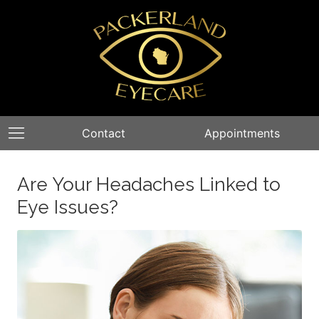
Contact
Appointments
Are Your Headaches Linked to
Eye Issues?