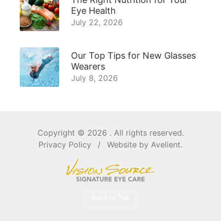
Eye Health
July 22, 2026
Our Top Tips for New Glasses
Wearers
July 8, 2026
Copyright © 2026
. All rights reserved.
Privacy Policy
/
Website by
Avelient
.
Back to Top