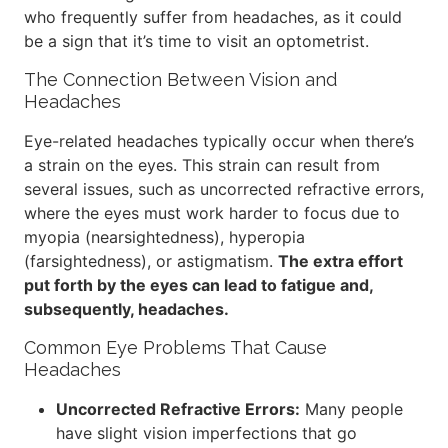
who frequently suffer from headaches, as it could
be a sign that it’s time to visit an optometrist.
The Connection Between Vision and
Headaches
Eye-related headaches typically occur when there’s
a strain on the eyes. This strain can result from
several issues, such as uncorrected refractive errors,
where the eyes must work harder to focus due to
myopia (nearsightedness), hyperopia
(farsightedness), or astigmatism.
The extra effort
put forth by the eyes can lead to fatigue and,
subsequently, headaches.
Common Eye Problems That Cause
Headaches
Uncorrected Refractive Errors:
Many people
have slight vision imperfections that go