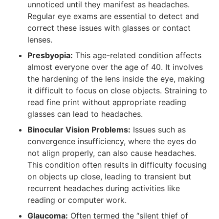
unnoticed until they manifest as headaches.
Regular eye exams are essential to detect and
correct these issues with glasses or contact
lenses.
Presbyopia:
This age-related condition affects
almost everyone over the age of 40. It involves
the hardening of the lens inside the eye, making
it difficult to focus on close objects. Straining to
read fine print without appropriate reading
glasses can lead to headaches.
Binocular Vision Problems:
Issues such as
convergence insufficiency, where the eyes do
not align properly, can also cause headaches.
This condition often results in difficulty focusing
on objects up close, leading to transient but
recurrent headaches during activities like
reading or computer work.
Glaucoma:
Often termed the “silent thief of