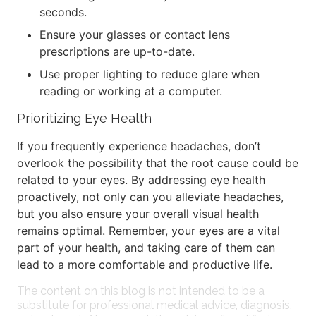
seconds.
Ensure your glasses or contact lens
prescriptions are up-to-date.
Use proper lighting to reduce glare when
reading or working at a computer.
Prioritizing Eye Health
If you frequently experience headaches, don’t
overlook the possibility that the root cause could be
related to your eyes. By addressing eye health
proactively, not only can you alleviate headaches,
but you also ensure your overall visual health
remains optimal. Remember, your eyes are a vital
part of your health, and taking care of them can
lead to a more comfortable and productive life.
The content on this blog is not intended to be a
substitute for professional medical advice, diagnosis,