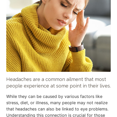
Headaches are a common ailment that most
people experience at some point in their lives.
While they can be caused by various factors like
stress, diet, or illness, many people may not realize
that headaches can also be linked to eye problems.
Understanding this connection is crucial for those