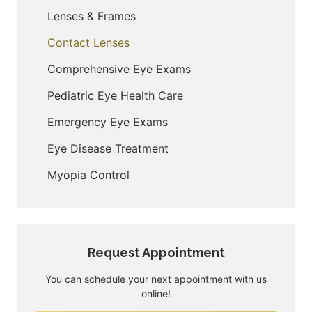
Lenses & Frames
Contact Lenses
Comprehensive Eye Exams
Pediatric Eye Health Care
Emergency Eye Exams
Eye Disease Treatment
Myopia Control
Request Appointment
You can schedule your next appointment with us
online!