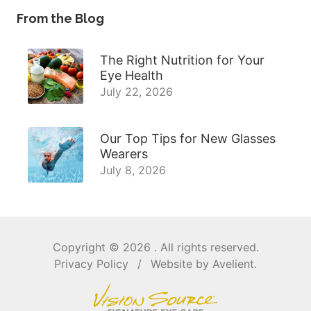
From the Blog
The Right Nutrition for Your
Eye Health
July 22, 2026
Our Top Tips for New Glasses
Wearers
July 8, 2026
Copyright © 2026
. All rights reserved.
Privacy Policy
/
Website by
Avelient
.