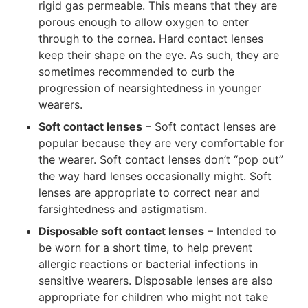
rigid gas permeable. This means that they are
porous enough to allow oxygen to enter
through to the cornea. Hard contact lenses
keep their shape on the eye. As such, they are
sometimes recommended to curb the
progression of nearsightedness in younger
wearers.
Soft contact lenses
– Soft contact lenses are
popular because they are very comfortable for
the wearer. Soft contact lenses don’t “pop out”
the way hard lenses occasionally might. Soft
lenses are appropriate to correct near and
farsightedness and astigmatism.
Disposable soft contact lenses
– Intended to
be worn for a short time, to help prevent
allergic reactions or bacterial infections in
sensitive wearers. Disposable lenses are also
appropriate for children who might not take