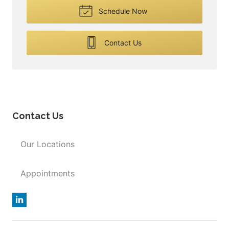
Schedule Now
Contact Us
Contact Us
Our Locations
Appointments