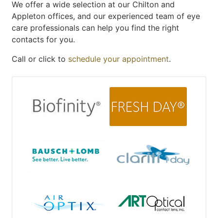
We offer a wide selection at our Chilton and
Appleton offices, and our experienced team of eye
care professionals can help you find the right
contacts for you.
Call or click to
schedule your appointment
.