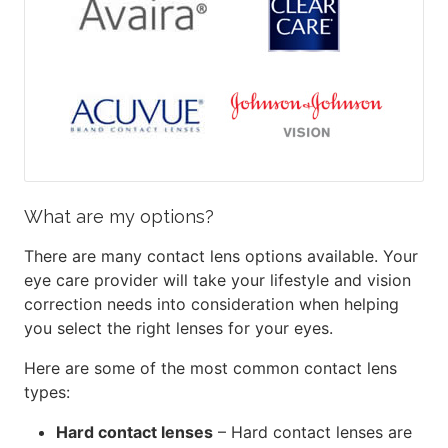
What are my options?
There are many contact lens options available. Your
eye care provider will take your lifestyle and vision
correction needs into consideration when helping
you select the right lenses for your eyes.
Here are some of the most common contact lens
types:
Hard contact lenses
– Hard contact lenses are