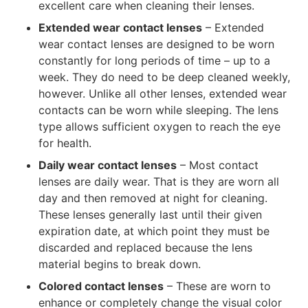
excellent care when cleaning their lenses.
Extended wear contact lenses
– Extended
wear contact lenses are designed to be worn
constantly for long periods of time – up to a
week. They do need to be deep cleaned weekly,
however. Unlike all other lenses, extended wear
contacts can be worn while sleeping. The lens
type allows sufficient oxygen to reach the eye
for health.
Daily wear contact lenses
– Most contact
lenses are daily wear. That is they are worn all
day and then removed at night for cleaning.
These lenses generally last until their given
expiration date, at which point they must be
discarded and replaced because the lens
material begins to break down.
Colored contact lenses
– These are worn to
enhance or completely change the visual color