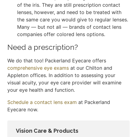
of the iris. They are still prescription contact
lenses, however, and need to be treated with
the same care you would give to regular lenses.
Many — but not all — brands of contact lens
companies offer colored lens options.
Need a prescription?
We do that too! Packerland Eyecare offers
comprehensive eye exams
at our Chilton and
Appleton offices. In addition to assessing your
visual acuity, your eye care provider will examine
your eye health and function.
Schedule a contact lens exam
at Packerland
Eyecare now.
Vision Care & Products