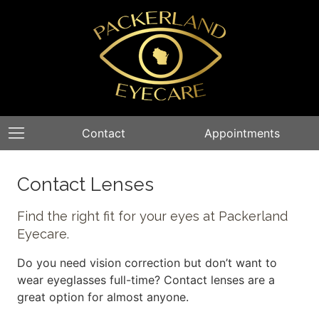
Contact
Appointments
Contact Lenses
Find the right fit for your eyes at Packerland
Eyecare.
Do you need vision correction but don’t want to
wear eyeglasses full-time? Contact lenses are a
great option for almost anyone.