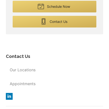
Schedule Now
Contact Us
Contact Us
Our Locations
Appointments