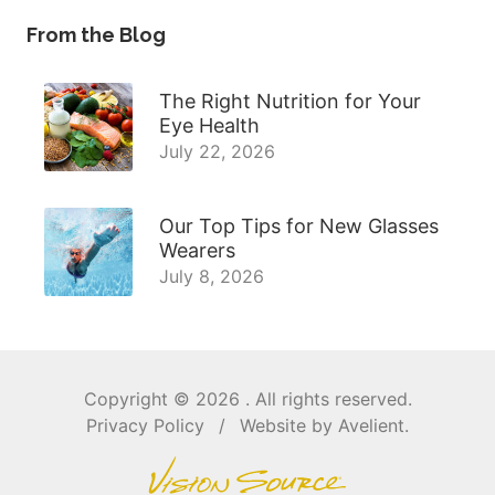
From the Blog
The Right Nutrition for Your
Eye Health
July 22, 2026
Our Top Tips for New Glasses
Wearers
July 8, 2026
Copyright © 2026
. All rights reserved.
Privacy Policy
/
Website by
Avelient
.