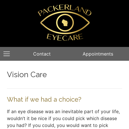
Contact
Appointments
Vision Care
What if we had a choice?
If an eye disease was an inevitable part of your life,
wouldn’t it be nice if you could pick which disease
you had? If you could, you would want to pick