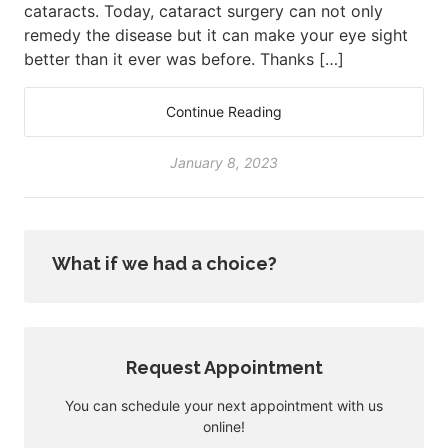
cataracts. Today, cataract surgery can not only
remedy the disease but it can make your eye sight
better than it ever was before. Thanks […]
Continue Reading
January 8, 2023
What if we had a choice?
Request Appointment
You can schedule your next appointment with us
online!