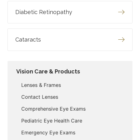
Diabetic Retinopathy
Cataracts
Vision Care & Products
Lenses & Frames
Contact Lenses
Comprehensive Eye Exams
Pediatric Eye Health Care
Emergency Eye Exams