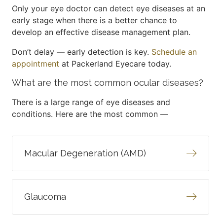
Only your eye doctor can detect eye diseases at an
early stage when there is a better chance to
develop an effective disease management plan.
Don’t delay — early detection is key.
Schedule an
appointment
at Packerland Eyecare today.
What are the most common ocular diseases?
There is a large range of eye diseases and
conditions. Here are the most common —
Macular Degeneration (AMD)
Glaucoma