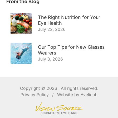
From the Blog
The Right Nutrition for Your
Eye Health
July 22, 2026
Our Top Tips for New Glasses
Wearers
July 8, 2026
Copyright © 2026
. All rights reserved.
Privacy Policy
/
Website by
Avelient
.