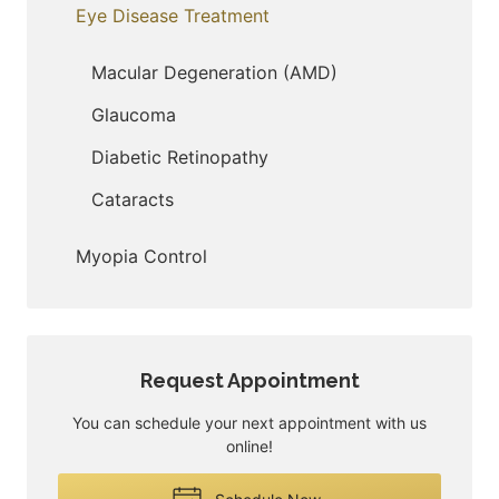
Eye Disease Treatment
Macular Degeneration (AMD)
Glaucoma
Diabetic Retinopathy
Cataracts
Myopia Control
Request Appointment
You can schedule your next appointment with us
online!