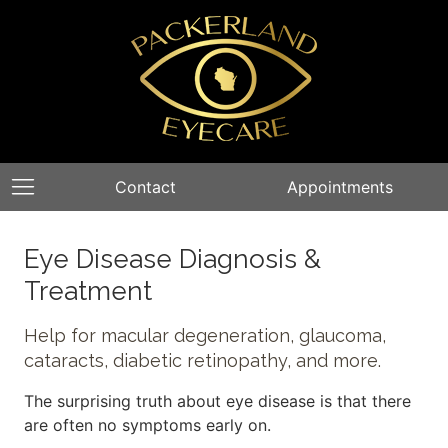
Contact
Appointments
Eye Disease Diagnosis &
Treatment
Help for macular degeneration, glaucoma,
cataracts, diabetic retinopathy, and more.
The surprising truth about eye disease is that there
are often no symptoms early on.