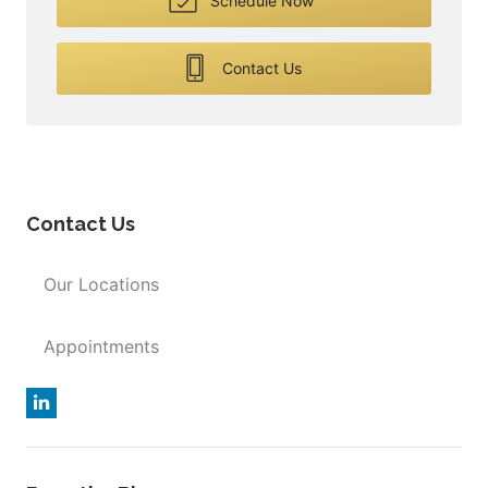
Schedule Now
Contact Us
Contact Us
Our Locations
Appointments