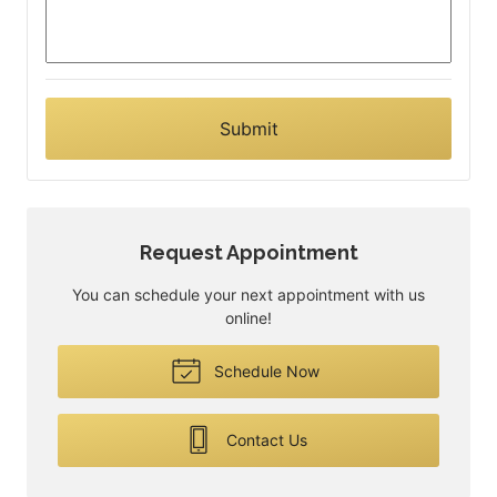
Request Appointment
You can schedule your next appointment with us
online!
Schedule Now
Contact Us