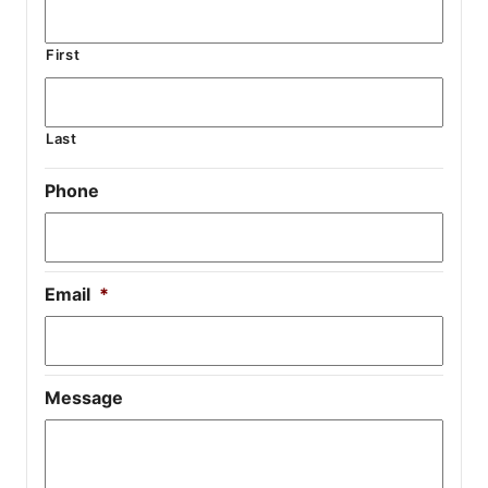
First
Last
Phone
Email
*
Message