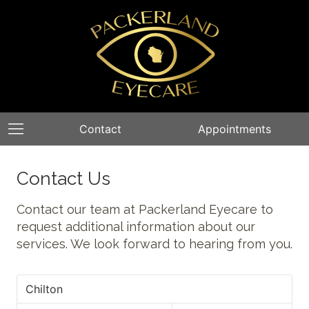
Contact
Appointments
Contact Us
Contact our team at Packerland Eyecare to
request additional information about our
services. We look forward to hearing from you.
Chilton