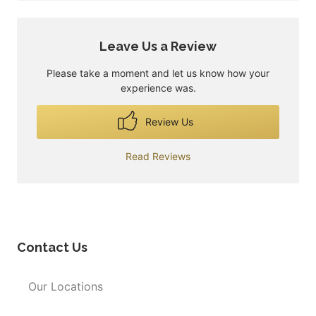
Leave Us a Review
Please take a moment and let us know how your
experience was.
Review Us
Read Reviews
Contact Us
Our Locations