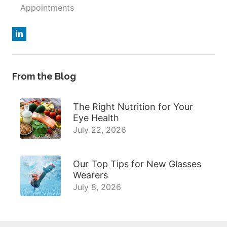
Appointments
From the Blog
The Right Nutrition for Your
Eye Health
July 22, 2026
Our Top Tips for New Glasses
Wearers
July 8, 2026