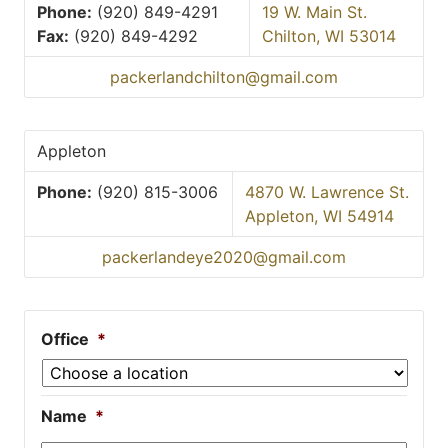
Phone:
(920) 849-4291
19 W. Main St.
Fax:
(920) 849-4292
Chilton, WI 53014
packerlandchilton@gmail.com
Appleton
Phone:
(920) 815-3006
4870 W. Lawrence St.
Appleton, WI 54914
packerlandeye2020@gmail.com
Office
*
Name
*