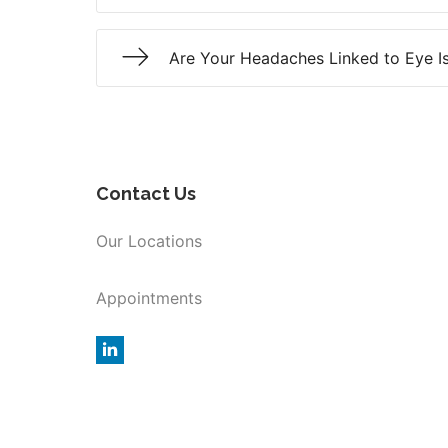
Are Your Headaches Linked to Eye I
Contact Us
Our Locations
Appointments