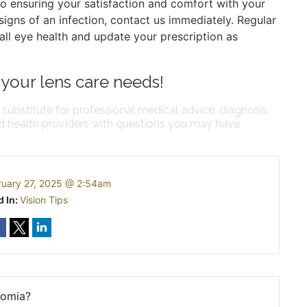
to ensuring your satisfaction and comfort with your
r signs of an infection, contact us immediately. Regular
all eye health and update your prescription as
 your lens care needs!
 substitute for professional medical advice, diagnosis,
ed health providers with questions you may have
ruary 27, 2025 @ 2:54am
d In:
Vision Tips
romia?