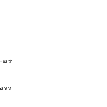
 Health
earers