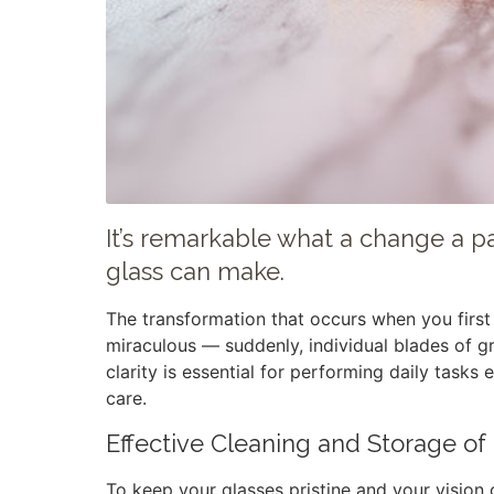
It’s remarkable what a change a pai
glass can make.
The transformation that occurs when you first 
miraculous — suddenly, individual blades of gr
clarity is essential for performing daily tasks 
care.
Effective Cleaning and Storage of
To keep your glasses pristine and your vision c