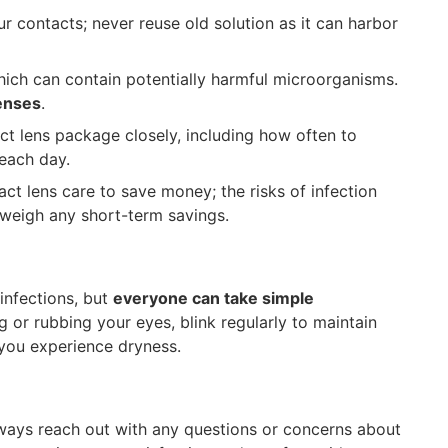
r contacts; never reuse old solution as it can harbor
ich can contain potentially harmful microorganisms.
lenses
.
ct lens package closely, including how often to
each day.
act lens care to save money; the risks of infection
tweigh any short-term savings.
 infections, but
everyone can take simple
g or rubbing your eyes, blink regularly to maintain
 you experience dryness.
lways reach out with any questions or concerns about