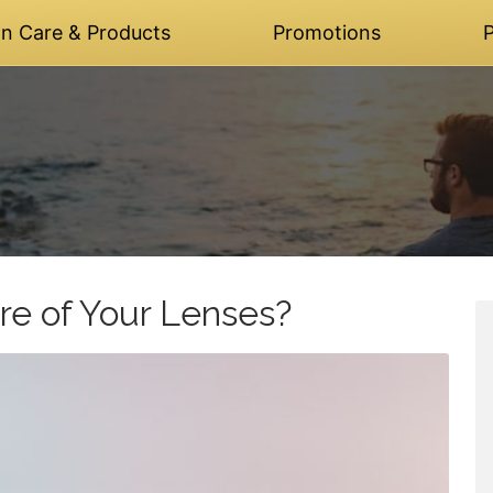
on Care & Products
Promotions
P
re of Your Lenses?