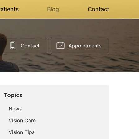
atients
Blog
Contact
Contact
Appointments
Topics
News
Vision Care
Vision Tips