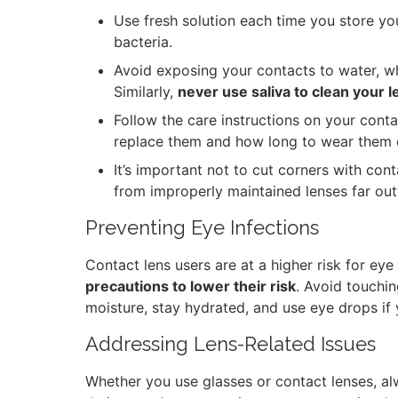
Use fresh solution each time you store you
bacteria.
Avoid exposing your contacts to water, wh
Similarly,
never use saliva to clean your 
Follow the care instructions on your conta
replace them and how long to wear them 
It’s important not to cut corners with cont
from improperly maintained lenses far ou
Preventing Eye Infections
Contact lens users are at a higher risk for eye
precautions to lower their risk
. Avoid touchin
moisture, stay hydrated, and use eye drops if
Addressing Lens-Related Issues
Whether you use glasses or contact lenses, a