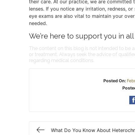
their care. At our practice, we are committed 
lenses. If you notice any irritation, redness, o
eye exams are also vital to maintain your over
needed.
We’re here to support you in all
The content on this blog is not intended to be a
or treatment. Always seek the advice of qualifi
regarding medical conditions.
Posted On:
Feb
Poste
What Do You Know About Heteroch