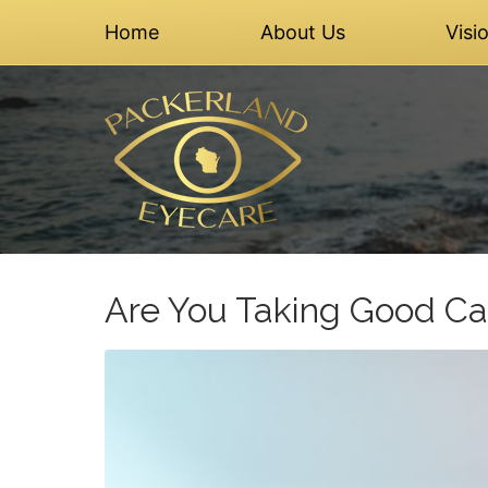
Home
About Us
Visi
Are You Taking Good Ca