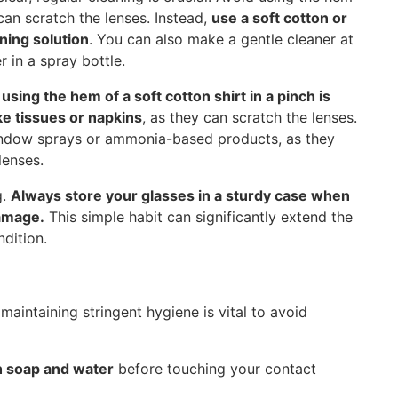
can scratch the lenses. Instead,
use a soft cotton or
aning solution
. You can also make a gentle cleaner at
 in a spray bottle.
,
using the hem of a soft cotton shirt in a pinch is
e tissues or napkins
, as they can scratch the lenses.
 window sprays or ammonia-based products, as they
lenses.
g.
Always store your glasses in a sturdy case when
damage.
This simple habit can significantly extend the
dition.
 maintaining stringent hygiene is vital to avoid
h soap and water
before touching your contact