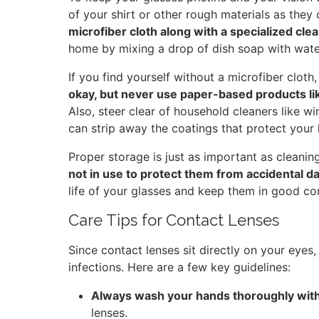
of your shirt or other rough materials as they 
microfiber cloth along with a specialized cle
home by mixing a drop of dish soap with water
If you find yourself without a microfiber cloth
okay, but never use paper-based products lik
Also, steer clear of household cleaners like
can strip away the coatings that protect your 
Proper storage is just as important as cleanin
not in use to protect them from accidental 
life of your glasses and keep them in good con
Care Tips for Contact Lenses
Since contact lenses sit directly on your eyes,
infections. Here are a few key guidelines:
Always wash your hands thoroughly wit
lenses.