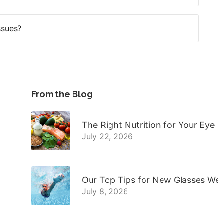
ssues?
From the Blog
The Right Nutrition for Your Eye
July 22, 2026
Our Top Tips for New Glasses W
July 8, 2026