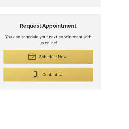
Request Appointment
You can schedule your next appointment with
us online!
Schedule Now
Contact Us