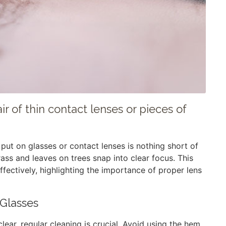
r of thin contact lenses or pieces of
put on glasses or contact lenses is nothing short of
ass and leaves on trees snap into clear focus. This
effectively, highlighting the importance of proper lens
 Glasses
lear, regular cleaning is crucial. Avoid using the hem