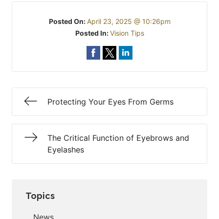
Posted On:
April 23, 2025 @ 10:26pm
Posted In:
Vision Tips
Protecting Your Eyes From Germs
The Critical Function of Eyebrows and
Eyelashes
Topics
News