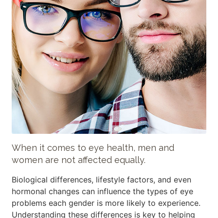
When it comes to eye health, men and
women are not affected equally.
Biological differences, lifestyle factors, and even
hormonal changes can influence the types of eye
problems each gender is more likely to experience.
Understanding these differences is key to helping