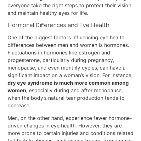
everyone take the right steps to protect their vision
and maintain healthy eyes for life.
Hormonal Differences and Eye Health
One of the biggest factors influencing eye health
differences between men and women is hormones.
Fluctuations in hormones like estrogen and
progesterone, particularly during pregnancy,
menopause, and even monthly cycles, can have a
significant impact on a woman’s vision. For instance,
dry eye syndrome is much more common among
women
, especially during and after menopause,
when the body’s natural tear production tends to
decrease.
Men, on the other hand, experience fewer hormone-
driven changes in eye health. However, they are
more prone to certain injuries and conditions related
to lifestyle choices, such as eye trauma from sports