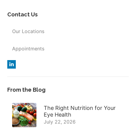
Contact Us
Our Locations
Appointments
From the Blog
The Right Nutrition for Your
Eye Health
July 22, 2026