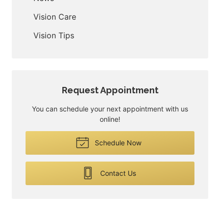
Vision Care
Vision Tips
Request Appointment
You can schedule your next appointment with us
online!
Schedule Now
Contact Us