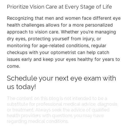
Prioritize Vision Care at Every Stage of Life
Recognizing that men and women face different eye
health challenges allows for a more personalized
approach to vision care. Whether you’re managing
dry eyes, protecting yourself from injury, or
monitoring for age-related conditions, regular
checkups with your optometrist can help catch
issues early and keep your eyes healthy for years to
come.
Schedule your next eye exam with
us today!
The content on this blog is not intended to be a
substitute for professional medical advice, diagnosis,
or treatment. Always seek the advice of qualified
health providers with questions you may have
regarding medical conditions.