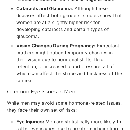
Cataracts and Glaucoma:
Although these
diseases affect both genders, studies show that
women are at a slightly higher risk for
developing cataracts and certain types of
glaucoma.
Vision Changes During Pregnancy:
Expectant
mothers might notice temporary changes in
their vision due to hormonal shifts, fluid
retention, or increased blood pressure, all of
which can affect the shape and thickness of the
cornea.
Common Eye Issues in Men
While men may avoid some hormone-related issues,
they face their own set of risks:
Eye Injuries:
Men are statistically more likely to
suffer eye injuries due to greater participation in