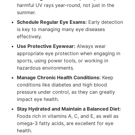
harmful UV rays year-round, not just in the
summer.
Schedule Regular Eye Exams:
Early detection
is key to managing many eye diseases
effectively.
Use Protective Eyewear:
Always wear
appropriate eye protection when engaging in
sports, using power tools, or working in
hazardous environments.
Manage Chronic Health Conditions:
Keep
conditions like diabetes and high blood
pressure under control, as they can greatly
impact eye health.
Stay Hydrated and Maintain a Balanced Diet:
Foods rich in vitamins A, C, and E, as well as
omega-3 fatty acids, are excellent for eye
health.