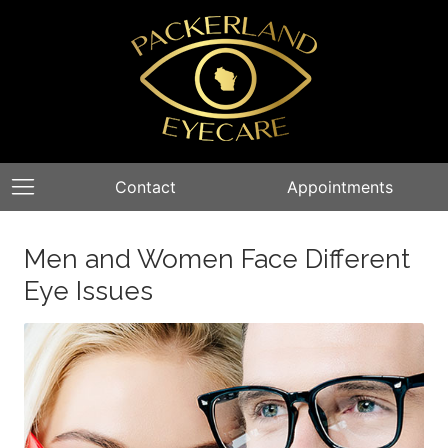
Contact
Appointments
Men and Women Face Different
Eye Issues