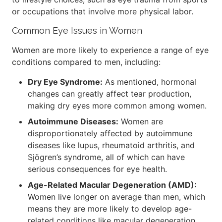
or occupations that involve more physical labor.
Common Eye Issues in Women
Women are more likely to experience a range of eye
conditions compared to men, including:
Dry Eye Syndrome:
As mentioned, hormonal
changes can greatly affect tear production,
making dry eyes more common among women.
Autoimmune Diseases:
Women are
disproportionately affected by autoimmune
diseases like lupus, rheumatoid arthritis, and
Sjögren’s syndrome, all of which can have
serious consequences for eye health.
Age-Related Macular Degeneration (AMD):
Women live longer on average than men, which
means they are more likely to develop age-
related conditions like macular degeneration.