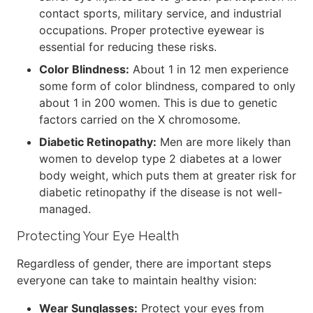
contact sports, military service, and industrial
occupations. Proper protective eyewear is
essential for reducing these risks.
Color Blindness:
About 1 in 12 men experience
some form of color blindness, compared to only
about 1 in 200 women. This is due to genetic
factors carried on the X chromosome.
Diabetic Retinopathy:
Men are more likely than
women to develop type 2 diabetes at a lower
body weight, which puts them at greater risk for
diabetic retinopathy if the disease is not well-
managed.
Protecting Your Eye Health
Regardless of gender, there are important steps
everyone can take to maintain healthy vision:
Wear Sunglasses:
Protect your eyes from