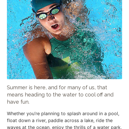
Summer is here, and for many of us, that
means heading to the water to cool off and
have fun.
Whether you’re planning to splash around in a pool,
float down a river, paddle across a lake, ride the
waves at the ocean, enjoy the thrills of a water park,