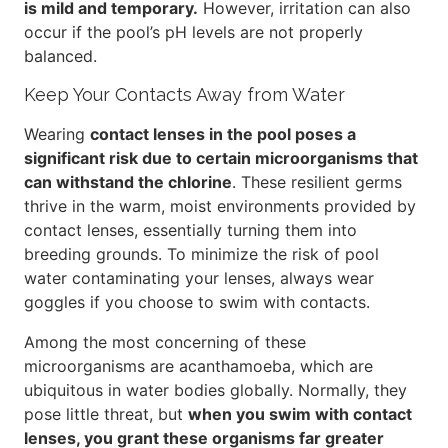
is mild and temporary.
However, irritation can also
occur if the pool’s pH levels are not properly
balanced.
Keep Your Contacts Away from Water
Wearing
contact lenses in the pool poses a
significant risk due to certain microorganisms that
can withstand the chlorine
. These resilient germs
thrive in the warm, moist environments provided by
contact lenses, essentially turning them into
breeding grounds. To minimize the risk of pool
water contaminating your lenses, always wear
goggles if you choose to swim with contacts.
Among the most concerning of these
microorganisms are acanthamoeba, which are
ubiquitous in water bodies globally. Normally, they
pose little threat, but
when you swim with contact
lenses, you grant these organisms far greater