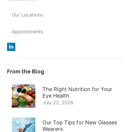
Our Locations
Appointments
From the Blog
The Right Nutrition for Your
Eye Health
July 22, 2026
Our Top Tips for New Glasses
Wearers