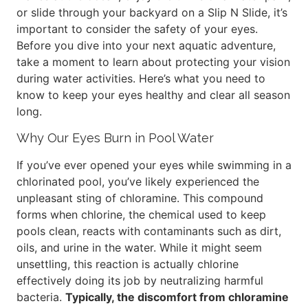
or slide through your backyard on a Slip N Slide, it’s
important to consider the safety of your eyes.
Before you dive into your next aquatic adventure,
take a moment to learn about protecting your vision
during water activities. Here’s what you need to
know to keep your eyes healthy and clear all season
long.
Why Our Eyes Burn in Pool Water
If you’ve ever opened your eyes while swimming in a
chlorinated pool, you’ve likely experienced the
unpleasant sting of chloramine. This compound
forms when chlorine, the chemical used to keep
pools clean, reacts with contaminants such as dirt,
oils, and urine in the water. While it might seem
unsettling, this reaction is actually chlorine
effectively doing its job by neutralizing harmful
bacteria.
Typically, the discomfort from chloramine