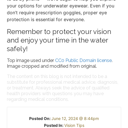
your options for underwater eyewear. Even if you
don’t require prescription goggles, proper eye
protection is essential for everyone.
Remember to protect your vision
and enjoy your time in the water
safely!
Top image used under
CC0 Public Domain license
.
Image cropped and modified from original.
The content on this blog is not intended to be a
substitute for professional medical advice, diagnosis,
or treatment. Always seek the advice of qualified
health providers with questions you may have
regarding medical conditions.
Posted On:
June 12, 2024 @ 8:44pm
Posted In:
Vision Tips