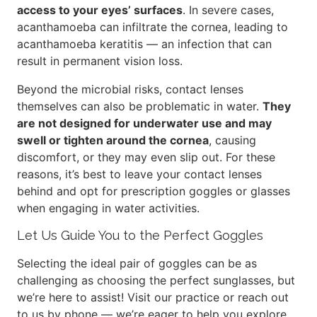
access to your eyes’ surfaces
. In severe cases,
acanthamoeba can infiltrate the cornea, leading to
acanthamoeba keratitis — an infection that can
result in permanent vision loss.
Beyond the microbial risks, contact lenses
themselves can also be problematic in water.
They
are not designed for underwater use and may
swell or tighten around the cornea
, causing
discomfort, or they may even slip out. For these
reasons, it’s best to leave your contact lenses
behind and opt for prescription goggles or glasses
when engaging in water activities.
Let Us Guide You to the Perfect Goggles
Selecting the ideal pair of goggles can be as
challenging as choosing the perfect sunglasses, but
we’re here to assist! Visit our practice or reach out
to us by phone — we’re eager to help you explore