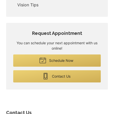
Vision Tips
Request Appointment
You can schedule your next appointment with us
online!
Schedule Now
Contact Us
Contact Us