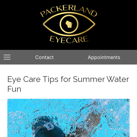
Contact
Appointments
Eye Care Tips for Summer Water
Fun