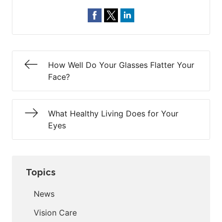
How Well Do Your Glasses Flatter Your
Face?
What Healthy Living Does for Your
Eyes
Topics
News
Vision Care