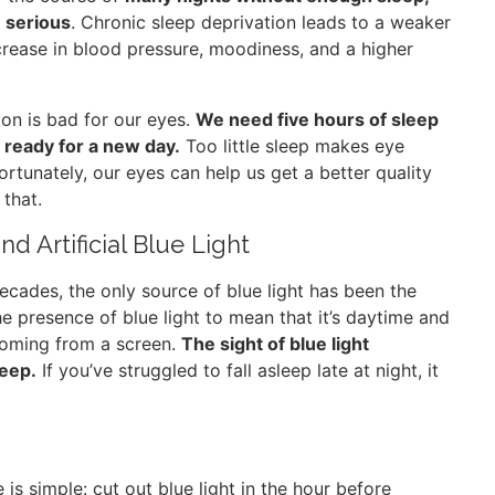
 serious
. Chronic sleep deprivation leads to a weaker
crease in blood pressure, moodiness, and a higher
ion is bad for our eyes.
We need five hours of sleep
 ready for a new day.
Too little sleep makes eye
Fortunately, our eyes can help us get a better quality
that.
d Artificial Blue Light
 decades, the only source of blue light has been the
the presence of blue light to mean that it’s daytime and
 coming from a screen.
The sight of blue light
leep.
If you’ve struggled to fall asleep late at night, it
e is simple: cut out blue light in the hour before