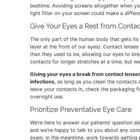
bedtime. Avoiding screens altogether when you’
light filter on your screen could make a differ
Give Your Eyes a Rest from Conta
The only part of the human body that gets its 
layer at the front of our eyes). Contact lense
than they used to be, allowing our eyes to bre
contacts for longer stretches at a time, but w
Giving your eyes a break from contact lenses 
infections
, as long as you clean the contacts 
leave your contacts in, check the packaging f
overnight use.
Prioritize Preventative Eye Care
We’re here to answer our patients’ question ab
and we’re happy to talk to you about any con
exam. In the meantime, work towards getting pl