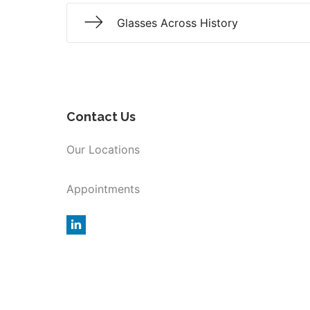
Glasses Across History
Contact Us
Our Locations
Appointments