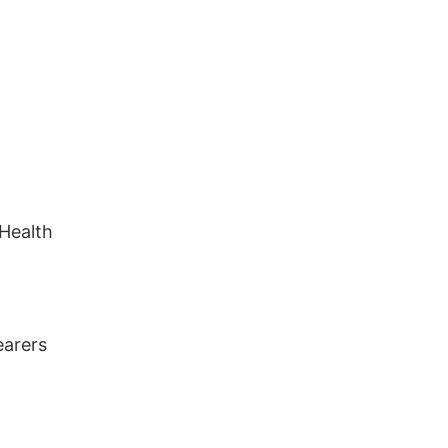
 Health
earers