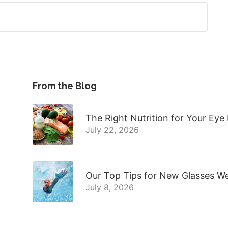
From the Blog
The Right Nutrition for Your Eye
July 22, 2026
Our Top Tips for New Glasses W
July 8, 2026