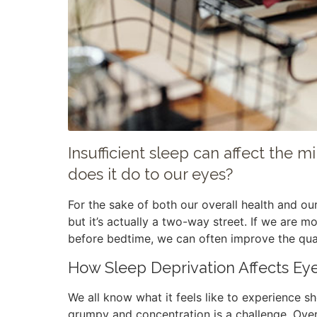
Insufficient sleep can affect the 
does it do to our eyes?
For the sake of both our overall health and ou
but it’s actually a two-way street. If we are m
before bedtime, we can often improve the qual
How Sleep Deprivation Affects Ey
We all know what it feels like to experience
grumpy and concentration is a challenge. Ove