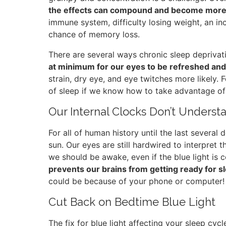
the effects can compound and become more
immune system, difficulty losing weight, an in
chance of memory loss.
There are several ways chronic sleep deprivat
at minimum for our eyes to be refreshed and
strain, dry eye, and eye twitches more likely. 
of sleep if we know how to take advantage of 
Our Internal Clocks Don’t Understan
For all of human history until the last several
sun. Our eyes are still hardwired to interpret 
we should be awake, even if the blue light is
prevents our brains from getting ready for s
could be because of your phone or computer!
Cut Back on Bedtime Blue Light
The fix for blue light affecting your sleep cycl