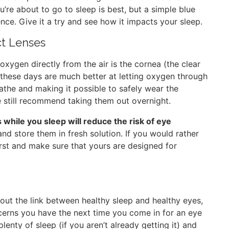
re about to go to sleep is best, but a simple blue
ence. Give it a try and see how it impacts your sleep.
ct Lenses
oxygen directly from the air is the cornea (the clear
s these days are much better at letting oxygen through
athe and making it possible to safely wear the
e still recommend taking them out overnight.
while you sleep will reduce the risk of eye
and store them in fresh solution. If you would rather
irst and make sure that yours are designed for
out the link between healthy sleep and healthy eyes,
cerns you have the next time you come in for an eye
enty of sleep (if you aren’t already getting it) and