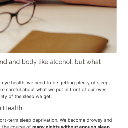
mind and body like alcohol, but what
r eye health, we need to be getting plenty of sleep,
ore careful about what we put in front of our eyes
ity of the sleep we get.
e Health
 short-term sleep deprivation. We become drowsy and
r the course of
many nights without enough sleep,