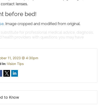
 contact lenses.
ht before bed!
se
. Image cropped and modified from original.
 substitute for professional medical advice, diagnosis,
ed health providers with questions you may have
ober 11, 2023 @ 4:30pm
d In:
Vision Tips
ed to Know