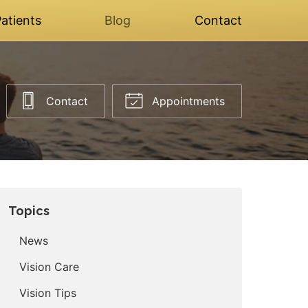
atients
Blog
Contact
Contact
Appointments
Topics
News
Vision Care
Vision Tips