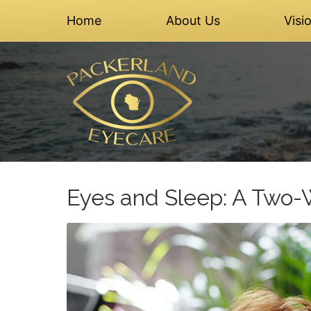
Home
About Us
Visi
Eyes and Sleep: A Two-