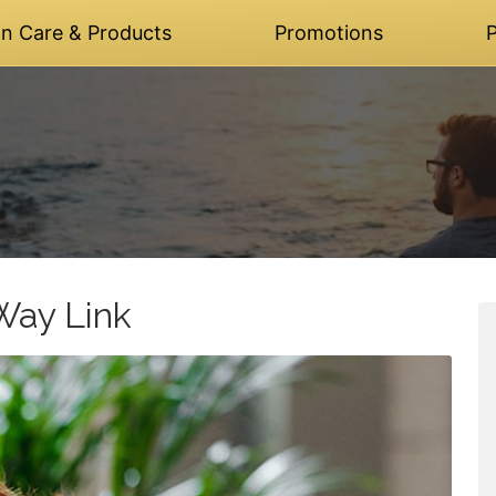
on Care & Products
Promotions
P
Way Link