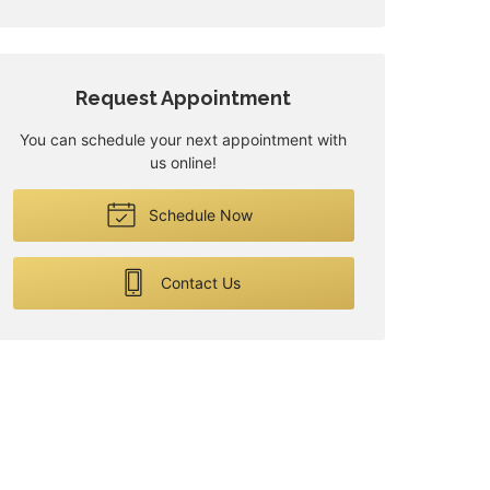
Request Appointment
You can schedule your next appointment with
us online!
Schedule Now
Contact Us