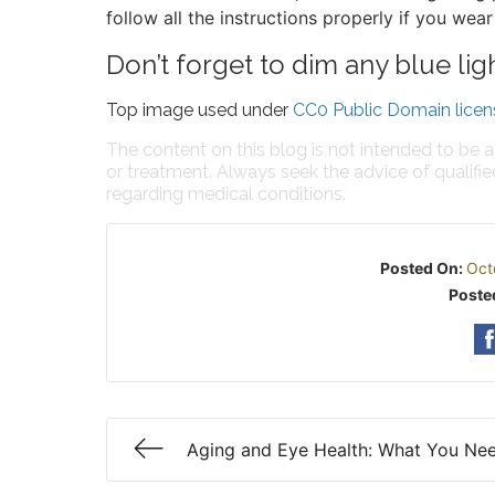
follow all the instructions properly if you wear
Don’t forget to dim any blue lig
Top image used under
CC0 Public Domain licen
The content on this blog is not intended to be a
or treatment. Always seek the advice of qualifi
regarding medical conditions.
Posted On:
Oct
Poste
Aging and Eye Health: What You Ne