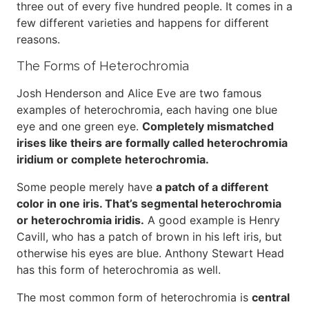
three out of every five hundred people. It comes in a
few different varieties and happens for different
reasons.
The Forms of Heterochromia
Josh Henderson and Alice Eve are two famous
examples of heterochromia, each having one blue
eye and one green eye.
Completely mismatched
irises like theirs are formally called heterochromia
iridium or complete heterochromia.
Some people merely have
a patch of a different
color in one iris. That’s segmental heterochromia
or heterochromia iridis.
A good example is Henry
Cavill, who has a patch of brown in his left iris, but
otherwise his eyes are blue. Anthony Stewart Head
has this form of heterochromia as well.
The most common form of heterochromia is
central