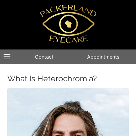
Contact
Appointments
What Is Heterochromia?