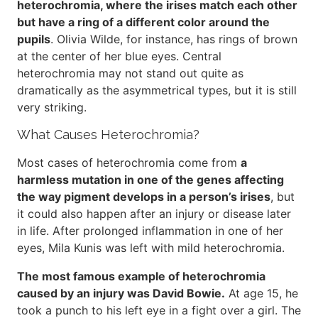
heterochromia, where the irises match each other
but have a ring of a different color around the
pupils
. Olivia Wilde, for instance, has rings of brown
at the center of her blue eyes. Central
heterochromia may not stand out quite as
dramatically as the asymmetrical types, but it is still
very striking.
What Causes Heterochromia?
Most cases of heterochromia come from
a
harmless mutation in one of the genes affecting
the way pigment develops in a person’s irises
, but
it could also happen after an injury or disease later
in life. After prolonged inflammation in one of her
eyes, Mila Kunis was left with mild heterochromia.
The most famous example of heterochromia
caused by an injury was David Bowie.
At age 15, he
took a punch to his left eye in a fight over a girl. The