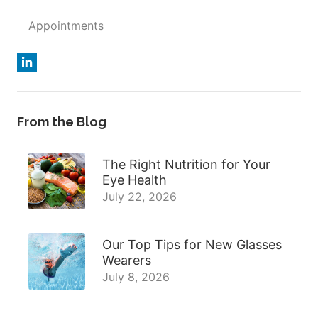
Appointments
From the Blog
The Right Nutrition for Your
Eye Health
July 22, 2026
Our Top Tips for New Glasses
Wearers
July 8, 2026