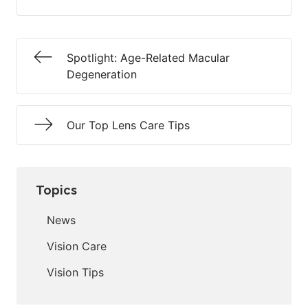
Spotlight: Age-Related Macular
Degeneration
Our Top Lens Care Tips
Topics
News
Vision Care
Vision Tips