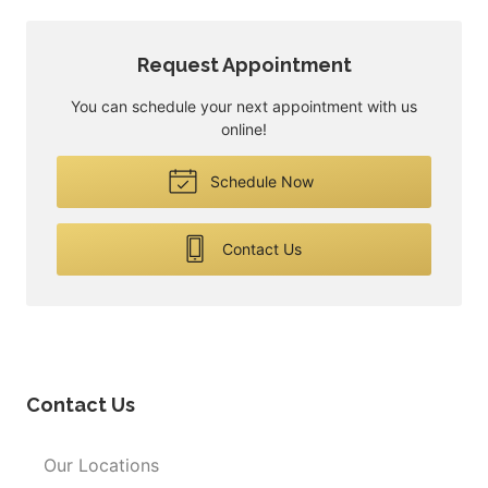
Request Appointment
You can schedule your next appointment with us
online!
Schedule Now
Contact Us
Contact Us
Our Locations