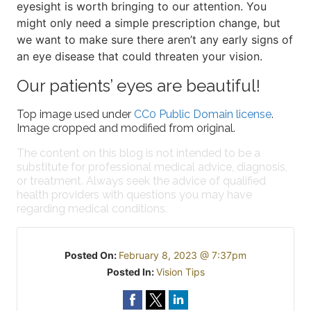
eyesight is worth bringing to our attention. You
might only need a simple prescription change, but
we want to make sure there aren’t any early signs of
an eye disease that could threaten your vision.
Our patients’ eyes are beautiful!
Top image used under
CC0 Public Domain license
.
Image cropped and modified from original.
The content on this blog is not intended to be a
substitute for professional medical advice, diagnosis,
or treatment. Always seek the advice of qualified
health providers with questions you may have
regarding medical conditions.
Posted On:
February 8, 2023 @ 7:37pm
Posted In:
Vision Tips