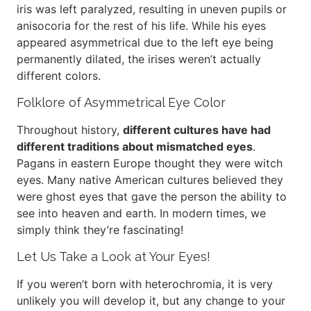
iris was left paralyzed, resulting in uneven pupils or
anisocoria for the rest of his life. While his eyes
appeared asymmetrical due to the left eye being
permanently dilated, the irises weren’t actually
different colors.
Folklore of Asymmetrical Eye Color
Throughout history,
different cultures have had
different traditions about mismatched eyes
.
Pagans in eastern Europe thought they were witch
eyes. Many native American cultures believed they
were ghost eyes that gave the person the ability to
see into heaven and earth. In modern times, we
simply think they’re fascinating!
Let Us Take a Look at Your Eyes!
If you weren’t born with heterochromia, it is very
unlikely you will develop it, but any change to your