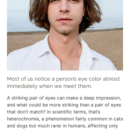
Most of us notice a person’s eye color almost
immediately when we meet them.
A striking pair of eyes can make a deep impression,
and what could be more striking than a pair of eyes
that don’t match? In scientific terms, that’s
heterochromia, a phenomenon fairly common in cats
and dogs but much rarer in humans, affecting only