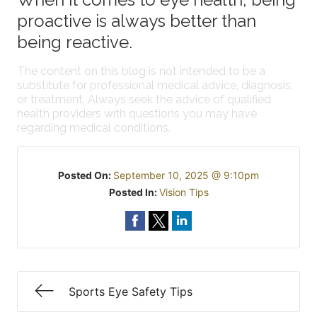
proactive is always better than
being reactive.
The content on this blog is not intended to be a
substitute for professional medical advice, diagnosis,
or treatment. Always seek the advice of qualified
health providers with questions you may have
regarding medical conditions.
Posted On:
September 10, 2025 @ 9:10pm
Posted In:
Vision Tips
Sports Eye Safety Tips