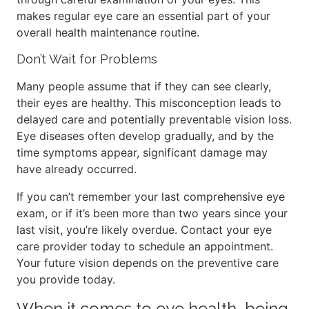
makes regular eye care an essential part of your
overall health maintenance routine.
Don’t Wait for Problems
Many people assume that if they can see clearly,
their eyes are healthy. This misconception leads to
delayed care and potentially preventable vision loss.
Eye diseases often develop gradually, and by the
time symptoms appear, significant damage may
have already occurred.
If you can’t remember your last comprehensive eye
exam, or if it’s been more than two years since your
last visit, you’re likely overdue. Contact your eye
care provider today to schedule an appointment.
Your future vision depends on the preventive care
you provide today.
When it comes to eye health, being