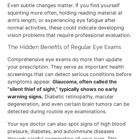
Even subtle changes matter. If you find yourself
squinting more often, holding reading material at
arm’s length, or experiencing eye fatigue after
normal activities, these could indicate developing
vision problems that require professional evaluation.
The Hidden Benefits of Regular Eye Exams
Comprehensive eye exams do more than update
your prescription. They serve as important health
screenings that can detect serious conditions before
symptoms appear.
Glaucoma, often called the
“silent thief of sight,” typically shows no early
warning signs.
Diabetic retinopathy, macular
degeneration, and even certain brain tumors can be
detected during routine eye examinations.
Your eye doctor can also spot signs of high blood
pressure, diabetes, and autoimmune diseases
through careful examination of your eyes. This