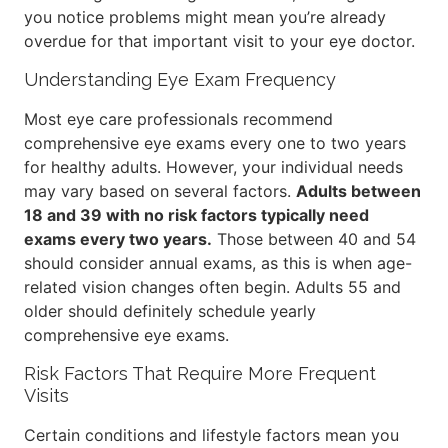
you notice problems might mean you’re already
overdue for that important visit to your eye doctor.
Understanding Eye Exam Frequency
Most eye care professionals recommend
comprehensive eye exams every one to two years
for healthy adults. However, your individual needs
may vary based on several factors.
Adults between
18 and 39 with no risk factors typically need
exams every two years.
Those between 40 and 54
should consider annual exams, as this is when age-
related vision changes often begin. Adults 55 and
older should definitely schedule yearly
comprehensive eye exams.
Risk Factors That Require More Frequent
Visits
Certain conditions and lifestyle factors mean you