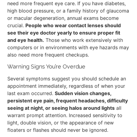
need more frequent eye care. If you have diabetes,
high blood pressure, or a family history of glaucoma
or macular degeneration, annual exams become
crucial.
People who wear contact lenses should
see their eye doctor yearly to ensure proper fit
and eye health.
Those who work extensively with
computers or in environments with eye hazards may
also need more frequent checkups.
Warning Signs You’re Overdue
Several symptoms suggest you should schedule an
appointment immediately, regardless of when your
last exam occurred.
Sudden vision changes,
persistent eye pain, frequent headaches, difficulty
seeing at night, or seeing halos around lights
all
warrant prompt attention. Increased sensitivity to
light, double vision, or the appearance of new
floaters or flashes should never be ignored.