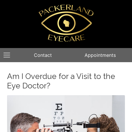
Contact
Appointments
Am I Overdue for a Visit to the
Eye Doctor?