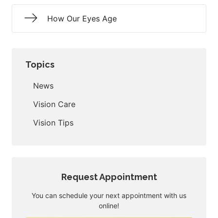
How Our Eyes Age
Topics
News
Vision Care
Vision Tips
Request Appointment
You can schedule your next appointment with us
online!