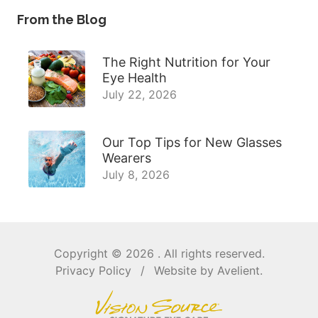
From the Blog
The Right Nutrition for Your
Eye Health
July 22, 2026
Our Top Tips for New Glasses
Wearers
July 8, 2026
Copyright © 2026
. All rights reserved.
Privacy Policy
/
Website by
Avelient
.