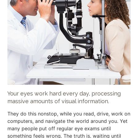
Your eyes work hard every day, processing
massive amounts of visual information.
They do this nonstop, while you read, drive, work on
computers, and navigate the world around you. Yet
many people put off regular eye exams until
something feels wrong. The truth is, waiting until