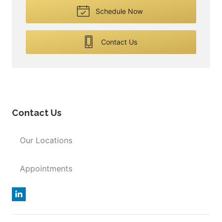
Schedule Now
Contact Us
Contact Us
Our Locations
Appointments