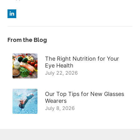
From the Blog
The Right Nutrition for Your
Eye Health
July 22, 2026
Our Top Tips for New Glasses
Wearers
July 8, 2026