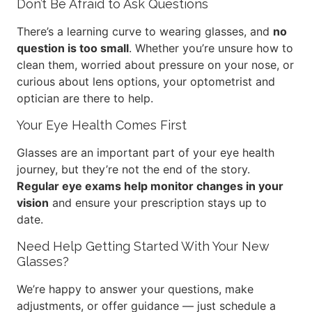
Don’t Be Afraid to Ask Questions
There’s a learning curve to wearing glasses, and
no
question is too small
. Whether you’re unsure how to
clean them, worried about pressure on your nose, or
curious about lens options, your optometrist and
optician are there to help.
Your Eye Health Comes First
Glasses are an important part of your eye health
journey, but they’re not the end of the story.
Regular eye exams help monitor changes in your
vision
and ensure your prescription stays up to
date.
Need Help Getting Started With Your New
Glasses?
We’re happy to answer your questions, make
adjustments, or offer guidance — just schedule a