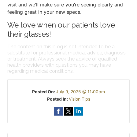
visit and we’ll make sure you’re seeing clearly and
feeling great in your new specs.
We love when our patients love
their glasses!
The content on this blog is not intended to be a
substitute for professional medical advice, diagnosis,
or treatment. Always seek the advice of qualified
health providers with questions you may have
regarding medical conditions.
Posted On:
July 9, 2025 @ 11:00pm
Posted In:
Vision Tips