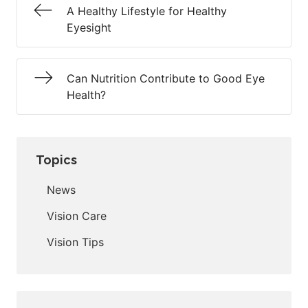
A Healthy Lifestyle for Healthy
Eyesight
Can Nutrition Contribute to Good Eye
Health?
Topics
News
Vision Care
Vision Tips