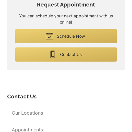
Request Appointment
You can schedule your next appointment with us
online!
Schedule Now
Contact Us
Contact Us
Our Locations
Appointments