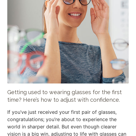
Getting used to wearing glasses for the first
time? Here’s how to adjust with confidence.
If you’ve just received your first pair of glasses,
congratulations; you’re about to experience the
world in sharper detail. But even though clearer
vision is a big win, adjusting to life with glasses can