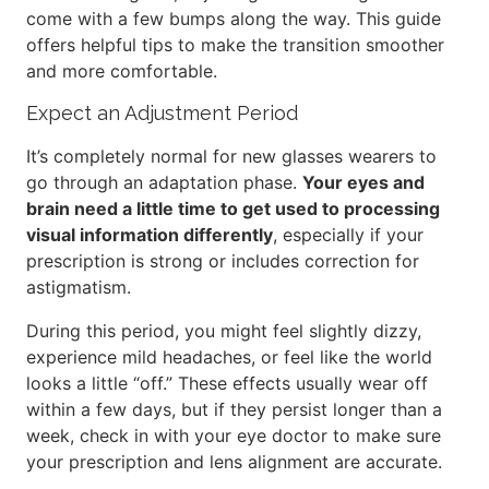
come with a few bumps along the way. This guide
offers helpful tips to make the transition smoother
and more comfortable.
Expect an Adjustment Period
It’s completely normal for new glasses wearers to
go through an adaptation phase.
Your eyes and
brain need a little time to get used to processing
visual information differently
, especially if your
prescription is strong or includes correction for
astigmatism.
During this period, you might feel slightly dizzy,
experience mild headaches, or feel like the world
looks a little “off.” These effects usually wear off
within a few days, but if they persist longer than a
week, check in with your eye doctor to make sure
your prescription and lens alignment are accurate.