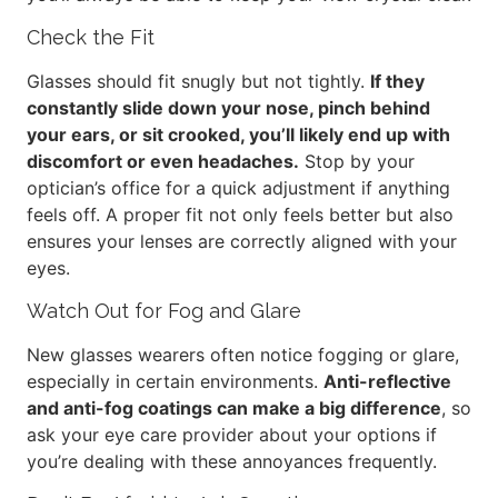
Check the Fit
Glasses should fit snugly but not tightly.
If they
constantly slide down your nose, pinch behind
your ears, or sit crooked, you’ll likely end up with
discomfort or even headaches.
Stop by your
optician’s office for a quick adjustment if anything
feels off. A proper fit not only feels better but also
ensures your lenses are correctly aligned with your
eyes.
Watch Out for Fog and Glare
New glasses wearers often notice fogging or glare,
especially in certain environments.
Anti-reflective
and anti-fog coatings can make a big difference
, so
ask your eye care provider about your options if
you’re dealing with these annoyances frequently.