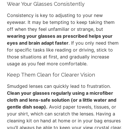
Wear Your Glasses Consistently
Consistency is key to adjusting to your new
eyewear. It may be tempting to keep taking them
off when they feel unfamiliar or strange, but
wearing your glasses as prescribed helps your
eyes and brain adapt faster
. If you only need them
for specific tasks like reading or driving, stick to
those situations at first, and gradually increase
usage as you feel more comfortable.
Keep Them Clean for Clearer Vision
Smudged lenses can quickly lead to frustration.
Clean your glasses regularly using a microfiber
cloth and lens-safe solution (or a little water and
gentle dish soap).
Avoid paper towels, tissues, or
your shirt, which can scratch the lenses. Having a
cleaning kit on hand at home or in your bag ensures
you’ll always be able to keep your view crystal clear.