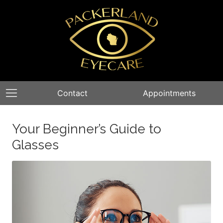
Contact
Appointments
Your Beginner’s Guide to
Glasses