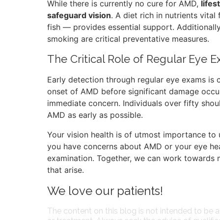
While there is currently no cure for AMD,
life
safeguard vision
. A diet rich in nutrients vita
fish — provides essential support. Additionally
smoking are critical preventative measures.
The Critical Role of Regular Eye 
Early detection through regular eye exams is c
onset of AMD before significant damage occur
immediate concern. Individuals over fifty sho
AMD as early as possible.
Your vision health is of utmost importance to 
you have concerns about AMD or your eye heal
examination. Together, we can work towards m
that arise.
We love our patients!
The content on this blog is not intended to be a