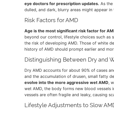
eye doctors for prescription updates.
As the
dulled, and dark, blurry areas might appear in t
Risk Factors for AMD
Age is the most significant risk factor for A
beyond our control, lifestyle choices such as
the risk of developing AMD. Those of white desc
history of AMD should prompt earlier and mor
Distinguishing Between Dry and
Dry AMD accounts for about 90% of cases and 
and the accumulation of drusen, small fatty dep
evolve into the more aggressive wet AMD
, w
wet AMD, the body forms new blood vessels in 
vessels are often fragile and leaky, causing s
Lifestyle Adjustments to Slow AM