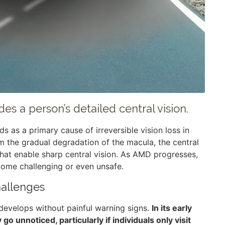
es a person’s detailed central vision.
 as a primary cause of irreversible vision loss in
om the gradual degradation of the macula, the central
that enable sharp central vision. As AMD progresses,
ecome challenging or even unsafe.
allenges
 develops without painful warning signs.
In its early
 unnoticed, particularly if individuals only visit