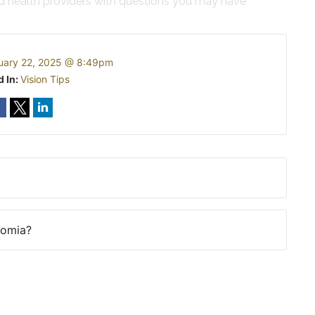
ed health providers with questions you may have
uary 22, 2025 @ 8:49pm
d In:
Vision Tips
romia?