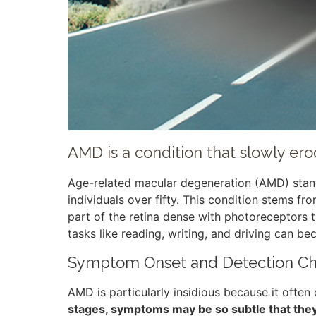
AMD is a condition that slowly erod
Age-related macular degeneration (AMD) stands
individuals over fifty. This condition stems fr
part of the retina dense with photoreceptors 
tasks like reading, writing, and driving can b
Symptom Onset and Detection Ch
AMD is particularly insidious because it often
stages, symptoms may be so subtle that they go