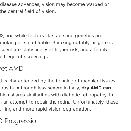
 disease advances, vision may become warped or
he central field of vision.
MD
, and while factors like race and genetics are
 smoking are modifiable. Smoking notably heightens
ent are statistically at higher risk, and a family
e frequent screenings.
 Wet AMD
is characterized by the thinning of macular tissues
osits. Although less severe initially,
dry AMD can
hich shares similarities with diabetic retinopathy. In
an attempt to repair the retina. Unfortunately, these
carring and more rapid vision degradation.
D Progression