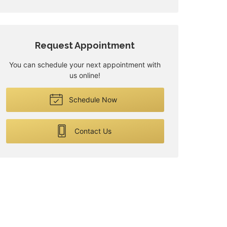
Request Appointment
You can schedule your next appointment with
us online!
Schedule Now
Contact Us