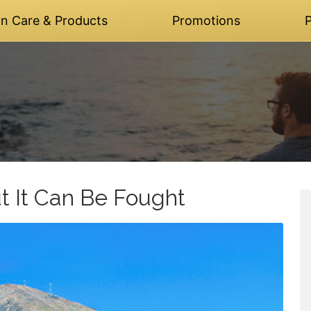
on Care & Products
Promotions
P
t It Can Be Fought