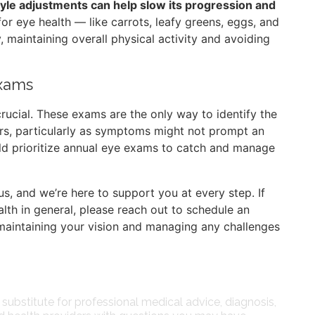
style adjustments can help slow its progression and
l for eye health — like carrots, leafy greens, eggs, and
, maintaining overall physical activity and avoiding
Exams
rucial. These exams are the only way to identify the
s, particularly as symptoms might not prompt an
uld prioritize annual eye exams to catch and manage
us, and we’re here to support you at every step. If
th in general, please reach out to schedule an
aintaining your vision and managing any challenges
 substitute for professional medical advice, diagnosis,