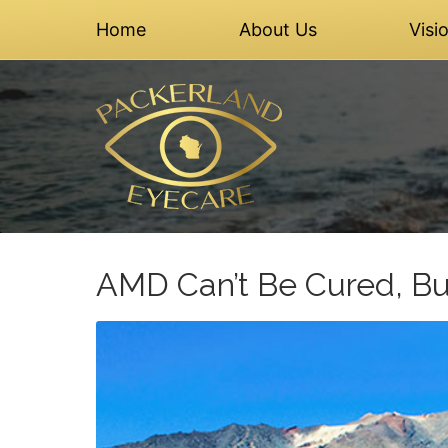
Home
About Us
Visi
AMD Can’t Be Cured, Bu