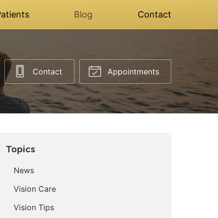
atients
Blog
Contact
Contact
Appointments
Topics
News
Vision Care
Vision Tips