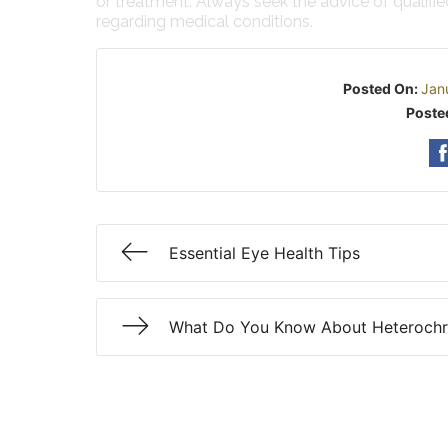
or treatment. Always seek the advice of qualifi
regarding medical conditions.
Posted On:
Jan
Poste
Essential Eye Health Tips
What Do You Know About Heteroch