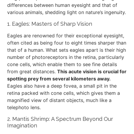
differences between human eyesight and that of
various animals, shedding light on nature’s ingenuity.
1. Eagles: Masters of Sharp Vision
Eagles are renowned for their exceptional eyesight,
often cited as being four to eight times sharper than
that of a human. What sets eagles apart is their high
number of photoreceptors in the retina, particularly
cone cells, which enable them to see fine details
from great distances.
This acute vision is crucial for
spotting prey from several kilometers away.
Eagles also have a deep fovea, a small pit in the
retina packed with cone cells, which gives them a
magnified view of distant objects, much like a
telephoto lens.
2. Mantis Shrimp: A Spectrum Beyond Our
Imagination