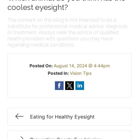
coolest eyesight?
The content on this blog is not intended to be a
substitute for professional medical advice, diagnosis,
or treatment. Always seek the advice of qualified
health providers with questions you may have
regarding medical conditions.
Posted On:
August 14, 2024 @ 4:44pm
Posted In:
Vision Tips
Eating for Healthy Eyesight