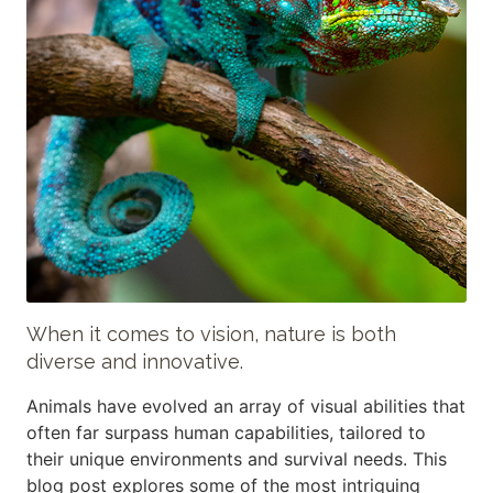
When it comes to vision, nature is both
diverse and innovative.
Animals have evolved an array of visual abilities that
often far surpass human capabilities, tailored to
their unique environments and survival needs. This
blog post explores some of the most intriguing