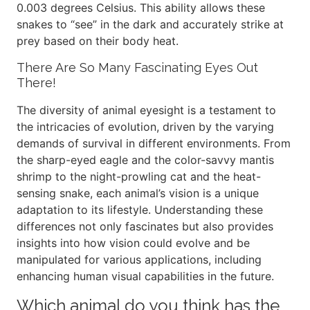
0.003 degrees Celsius. This ability allows these
snakes to “see” in the dark and accurately strike at
prey based on their body heat.
There Are So Many Fascinating Eyes Out
There!
The diversity of animal eyesight is a testament to
the intricacies of evolution, driven by the varying
demands of survival in different environments. From
the sharp-eyed eagle and the color-savvy mantis
shrimp to the night-prowling cat and the heat-
sensing snake, each animal’s vision is a unique
adaptation to its lifestyle. Understanding these
differences not only fascinates but also provides
insights into how vision could evolve and be
manipulated for various applications, including
enhancing human visual capabilities in the future.
Which animal do you think has the