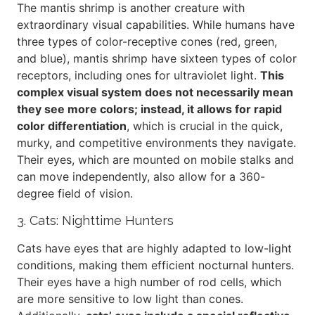
The mantis shrimp is another creature with
extraordinary visual capabilities. While humans have
three types of color-receptive cones (red, green,
and blue), mantis shrimp have sixteen types of color
receptors, including ones for ultraviolet light.
This
complex visual system does not necessarily mean
they see more colors; instead, it allows for rapid
color differentiation
, which is crucial in the quick,
murky, and competitive environments they navigate.
Their eyes, which are mounted on mobile stalks and
can move independently, also allow for a 360-
degree field of vision.
3. Cats: Nighttime Hunters
Cats have eyes that are highly adapted to low-light
conditions, making them efficient nocturnal hunters.
Their eyes have a high number of rod cells, which
are more sensitive to low light than cones.