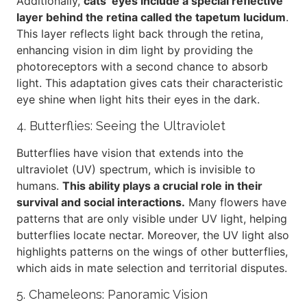
Additionally,
cats’ eyes include a special reflective
layer behind the retina called the tapetum lucidum
.
This layer reflects light back through the retina,
enhancing vision in dim light by providing the
photoreceptors with a second chance to absorb
light. This adaptation gives cats their characteristic
eye shine when light hits their eyes in the dark.
4. Butterflies: Seeing the Ultraviolet
Butterflies have vision that extends into the
ultraviolet (UV) spectrum, which is invisible to
humans.
This ability plays a crucial role in their
survival and social interactions.
Many flowers have
patterns that are only visible under UV light, helping
butterflies locate nectar. Moreover, the UV light also
highlights patterns on the wings of other butterflies,
which aids in mate selection and territorial disputes.
5. Chameleons: Panoramic Vision