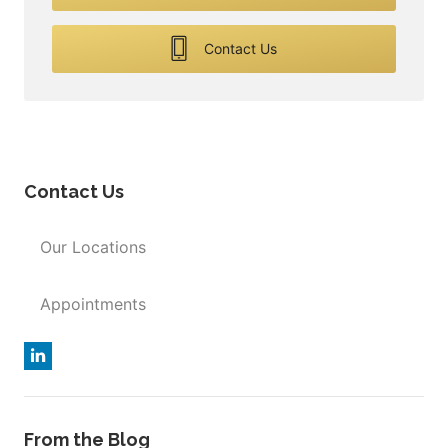
Contact Us
Contact Us
Our Locations
Appointments
From the Blog