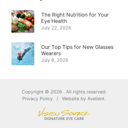
The Right Nutrition for Your
Eye Health
July 22, 2026
Our Top Tips for New Glasses
Wearers
July 8, 2026
Copyright © 2026
. All rights reserved.
Privacy Policy
/
Website by
Avelient
.