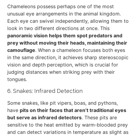
Chameleons possess perhaps one of the most
unusual eye arrangements in the animal kingdom.
Each eye can swivel independently, allowing them to
look in two different directions at once. This
panoramic vision helps them spot predators and
prey without moving their heads, maintaining their
camouflage
. When a chameleon focuses both eyes
in the same direction, it achieves sharp stereoscopic
vision and depth perception, which is crucial for
judging distances when striking prey with their
tongues.
6. Snakes: Infrared Detection
Some snakes, like pit vipers, boas, and pythons,
have
pits on their faces that aren’t traditional eyes
but serve as infrared detectors
. These pits are
sensitive to the heat emitted by warm-blooded prey
and can detect variations in temperature as slight as