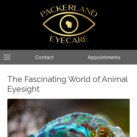
Contact
Appointments
The Fascinating World of Animal
Eyesight