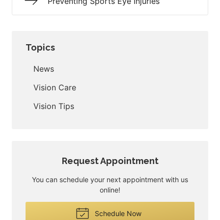
Preventing Sports Eye Injuries
Topics
News
Vision Care
Vision Tips
Request Appointment
You can schedule your next appointment with us
online!
Schedule Now