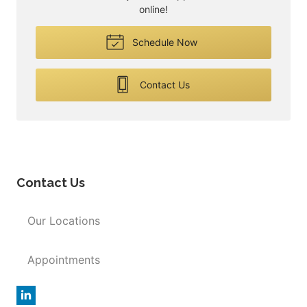
online!
Schedule Now
Contact Us
Contact Us
Our Locations
Appointments