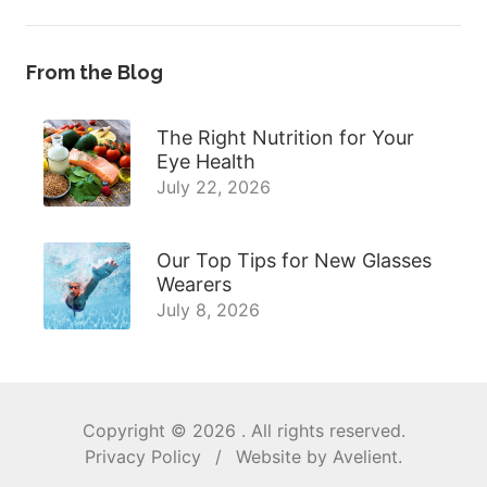
From the Blog
The Right Nutrition for Your
Eye Health
July 22, 2026
Our Top Tips for New Glasses
Wearers
July 8, 2026
Copyright © 2026
. All rights reserved.
Privacy Policy
/
Website by
Avelient
.