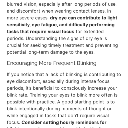
blurred vision, especially after long periods of use,
and discomfort when wearing contact lenses. In
more severe cases,
dry eye can contribute to light
sensitivity, eye fatigue, and difficulty performing
tasks that require visual focus
for extended
periods. Understanding the signs of dry eye is
crucial for seeking timely treatment and preventing
potential long-term damage to the eyes.
Encouraging More Frequent Blinking
If you notice that a lack of blinking is contributing to
eye discomfort, especially during intense focus
periods, it’s beneficial to consciously increase your
blink rate. Training your eyes to blink more often is
possible with practice. A good starting point is to
blink intentionally during moments of thought or
while engaged in tasks that don’t require visual
focus.
Consider setting hourly reminders for