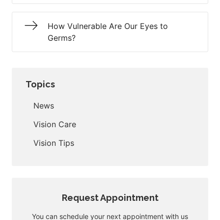
How Vulnerable Are Our Eyes to
Germs?
Topics
News
Vision Care
Vision Tips
Request Appointment
You can schedule your next appointment with us