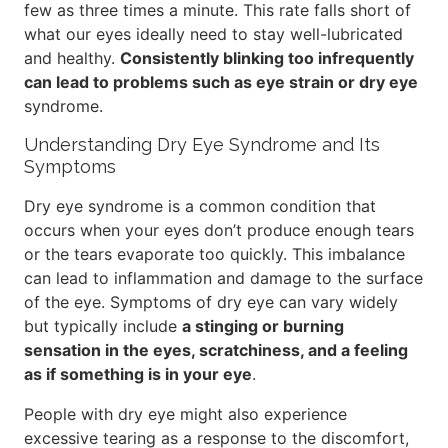
few as three times a minute. This rate falls short of
what our eyes ideally need to stay well-lubricated
and healthy.
Consistently blinking too infrequently
can lead to problems such as eye strain or dry eye
syndrome.
Understanding Dry Eye Syndrome and Its
Symptoms
Dry eye syndrome is a common condition that
occurs when your eyes don’t produce enough tears
or the tears evaporate too quickly. This imbalance
can lead to inflammation and damage to the surface
of the eye. Symptoms of dry eye can vary widely
but typically include
a stinging or burning
sensation in the eyes, scratchiness, and a feeling
as if something is in your eye
.
People with dry eye might also experience
excessive tearing as a response to the discomfort,