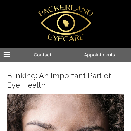
Contact
Appointments
Blinking: An Important Part of
Eye Health