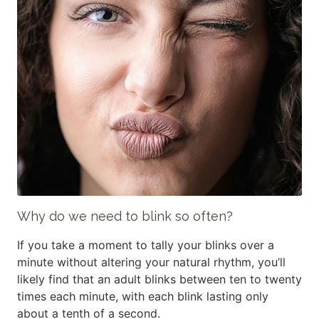
Why do we need to blink so often?
If you take a moment to tally your blinks over a
minute without altering your natural rhythm, you’ll
likely find that an adult blinks between ten to twenty
times each minute, with each blink lasting only
about a tenth of a second.