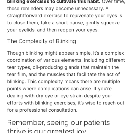
blinking exercises to cultivate this habit.
Over time,
these reminders may become unnecessary. A
straightforward exercise to rejuvenate your eyes is
to close them, take a short pause, gently squeeze
your eyelids, and then reopen your eyes.
The Complexity of Blinking
Though blinking might appear simple, it’s a complex
coordination of various elements, including different
tear types, oil-producing glands that maintain the
tear film, and the muscles that facilitate the act of
blinking. This complexity means there are multiple
points where complications can arise. If you’re
dealing with dry eye or eye strain despite your
efforts with blinking exercises, it’s wise to reach out
for a professional consultation.
Remember, seeing our patients
thrive is our greatest joy!