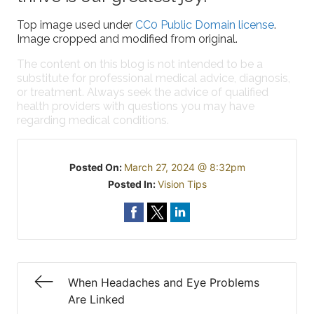
Top image used under
CC0 Public Domain license
.
Image cropped and modified from original.
The content on this blog is not intended to be a
substitute for professional medical advice, diagnosis,
or treatment. Always seek the advice of qualified
health providers with questions you may have
regarding medical conditions.
Posted On:
March 27, 2024 @ 8:32pm
Posted In:
Vision Tips
When Headaches and Eye Problems
Are Linked