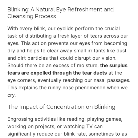
Blinking: A Natural Eye Refreshment and
Cleansing Process
With every blink, our eyelids perform the crucial
task of distributing a fresh layer of tears across our
eyes. This action prevents our eyes from becoming
dry and helps to clear away small irritants like dust
and dirt particles that could disrupt our vision.
Should there be an excess of moisture,
the surplus
tears are expelled through the tear ducts
at the
eye corners, eventually reaching our nasal passages.
This explains the runny nose phenomenon when we
cry.
The Impact of Concentration on Blinking
Engrossing activities like reading, playing games,
working on projects, or watching TV can
significantly reduce our blink rate, sometimes to as