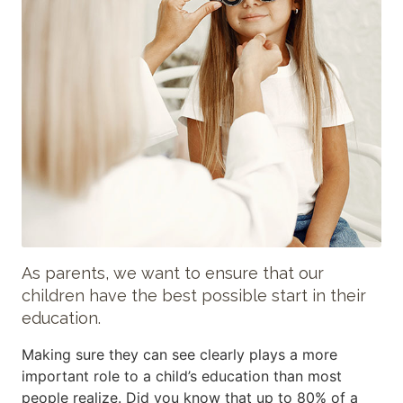
As parents, we want to ensure that our
children have the best possible start in their
education.
Making sure they can see clearly plays a more
important role to a child’s education than most
people realize. Did you know that up to 80% of a