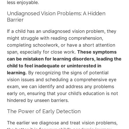
less enjoyable.
Undiagnosed Vision Problems: A Hidden
Barrier
If a child has an undiagnosed vision problem, they
might struggle with reading comprehension,
completing schoolwork, or have a short attention
span, especially for close work.
These symptoms
can be mistaken for learning disorders, leading the
child to feel inadequate or uninterested in
learning.
By recognizing the signs of potential
vision issues and scheduling a comprehensive eye
exam, we can identify and address any problems
early on, ensuring that your child’s education is not
hindered by unseen barriers.
The Power of Early Detection
The earlier we diagnose and treat vision problems,