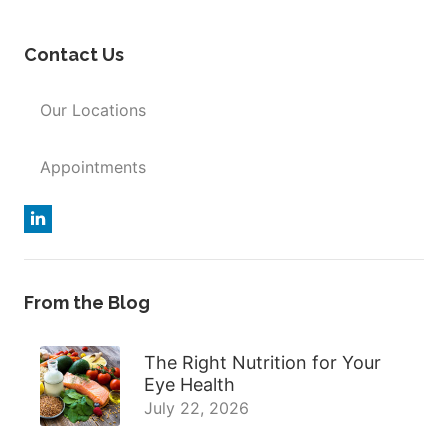
Contact Us
Our Locations
Appointments
From the Blog
The Right Nutrition for Your
Eye Health
July 22, 2026