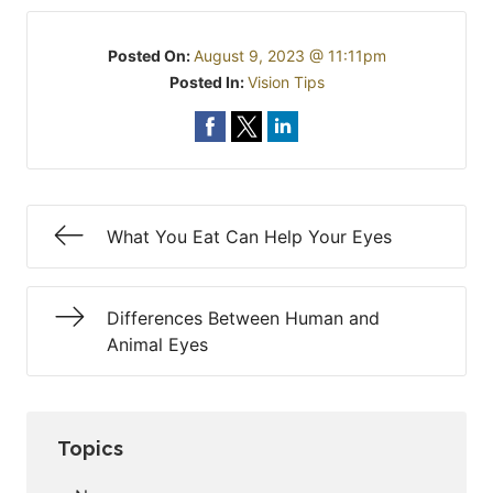
Posted On:
August 9, 2023 @ 11:11pm
Posted In:
Vision Tips
What You Eat Can Help Your Eyes
Differences Between Human and
Animal Eyes
Topics