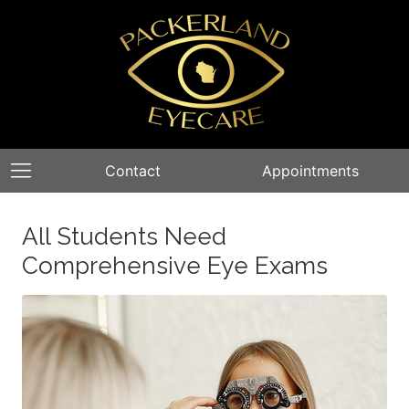
Contact
Appointments
All Students Need
Comprehensive Eye Exams