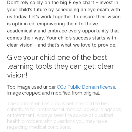
Don’t rely solely on the big E eye chart – invest in
your child’s future by scheduling an eye exam with
us today. Let’s work together to ensure their vision
is optimized, empowering them to thrive
academically and embrace every opportunity that
comes their way. Your child’s success starts with
clear vision – and that’s what we love to provide.
Give your child one of the best
learning tools they can get: clear
vision!
Top image used under
CC0 Public Domain license
.
Image cropped and modified from original.
The content on this blog is not intended to be a
substitute for professional medical advice, diagnosis,
or treatment. Always seek the advice of qualified
health providers with questions you may have
regarding medical conditions.