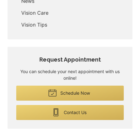
News
Vision Care
Vision Tips
Request Appointment
You can schedule your next appointment with us
online!
Schedule Now
Contact Us