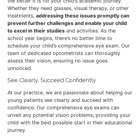
the better it is for your child’s academic journey.
Whether they need glasses, visual therapy, or other
treatments,
addressing these issues promptly can
prevent further challenges and enable your child
to excel in their studies
and activities. As the
school year begins, there’s no better time to
schedule your child’s comprehensive eye exam. Our
team of dedicated optometrists can thoroughly
assess their vision, ensuring no issue goes
unnoticed.
See Clearly, Succeed Confidently
At our practice, we are passionate about helping our
young patients see clearly and succeed with
confidence. Our comprehensive eye exams can
unveil any potential vision problems, providing your
child with the best possible start in their educational
journey.