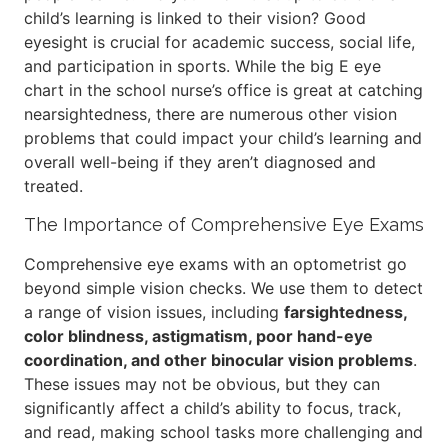
child’s learning is linked to their vision? Good
eyesight is crucial for academic success, social life,
and participation in sports. While the big E eye
chart in the school nurse’s office is great at catching
nearsightedness, there are numerous other vision
problems that could impact your child’s learning and
overall well-being if they aren’t diagnosed and
treated.
The Importance of Comprehensive Eye Exams
Comprehensive eye exams with an optometrist go
beyond simple vision checks. We use them to detect
a range of vision issues, including
farsightedness,
color blindness, astigmatism, poor hand-eye
coordination, and other binocular vision problems
.
These issues may not be obvious, but they can
significantly affect a child’s ability to focus, track,
and read, making school tasks more challenging and